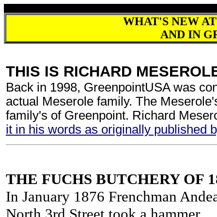
WHAT'S NEW A
AND IN G
THIS IS RICHARD MESEROLE (
Back in 1998, GreenpointUSA was con
actual Meserole family. The Meserole's 
family's of Greenpoint. Richard Meser
it in his words as originally published b
THE FUCHS BUTCHERY OF 1876:
In January 1876 Frenchman Andea
North 3rd Street took a hammer,