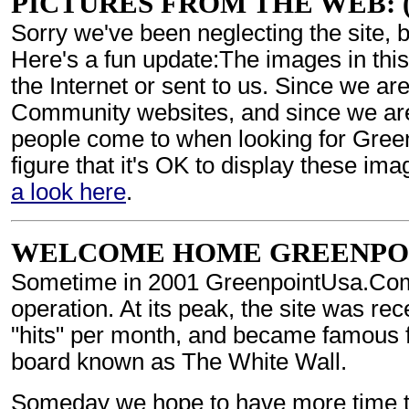
PICTURES FROM THE WEB: (M
Sorry we've been neglecting the site, 
Here's a fun update:The images in thi
the Internet or sent to us. Since we are
Community websites, and since we are u
people come to when looking for Green
figure that it's OK to display these ima
a look here
.
WELCOME HOME GREENPOINT:
Sometime in 2001 GreenpointUsa.Com 
operation. At its peak, the site was re
"hits" per month, and became famous for
board known as The White Wall.
Someday we hope to have more time to 