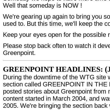
Well that someday is NOW !
We're gearing up again to bring you s
used to. But this time, we'll keep the
Keep your eyes open for the possible 
Please stop back often to watch it d
Greenpoint.
GREENPOINT HEADLINES: (Jul
During the downtime of the WTG site 
section called GREENPOINT IN THE 
posted stories about Greenpoint from 
content started in March 2004, and was
2005. We're bringing the section back