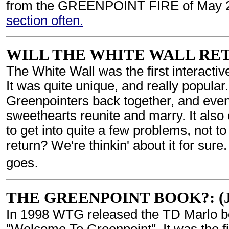
from the GREENPOINT FIRE of May 
section often.
WILL THE WHITE WALL RETURN
The White Wall was the first interactiv
It was quite unique, and really popular
Greenpointers back together, and even
sweethearts reunite and marry. It also
to get into quite a few problems, not to
return? We're thinkin' about it for sure
.
goes
THE GREENPOINT BOOK?: (Jul
In 1998 WTG released the TD Marlo bo