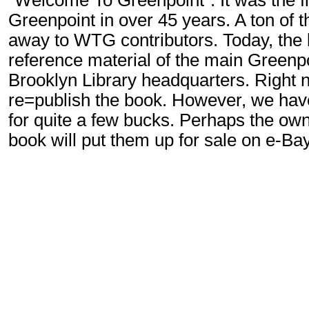
"Welcome To Greenpoint". It was the f
Greenpoint in over 45 years. A ton of 
away to WTG contributors. Today, the b
reference material of the main Greenpo
Brooklyn Library headquarters. Right n
re=publish the book. However, we ha
for quite a few bucks. Perhaps the own
book will put them up for sale on e-Ba