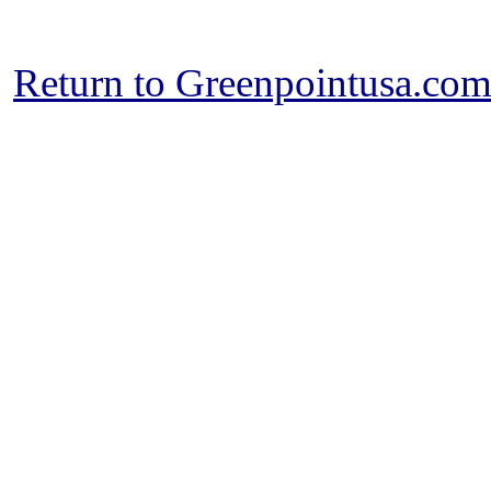
Return to Greenpointusa.co