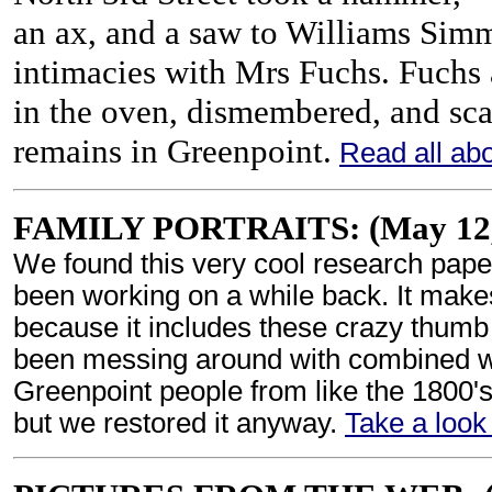
an ax, and a saw to Williams Sim
intimacies with Mrs Fuchs. Fuch
in the oven, dismembered, and sc
remains in Greenpoint.
Read all abou
FAMILY PORTRAITS: (May 12,
We found this very cool research pap
been working on a while back. It makes
because it includes these crazy thumb
been messing around with combined wit
Greenpoint people from like the 1800's.
but we restored it anyway.
Take a look 